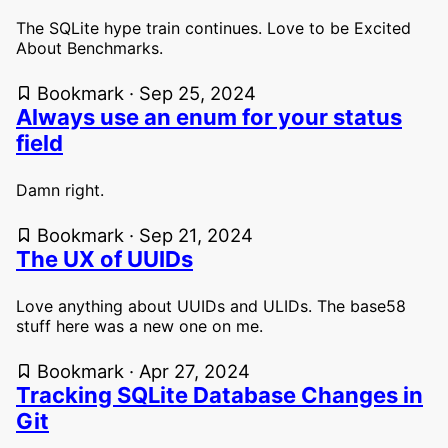
The SQLite hype train continues. Love to be Excited
About Benchmarks.
Bookmark · Sep 25, 2024
Always use an enum for your status
field
Damn right.
Bookmark · Sep 21, 2024
The UX of UUIDs
Love anything about UUIDs and ULIDs. The base58
stuff here was a new one on me.
Bookmark · Apr 27, 2024
Tracking SQLite Database Changes in
Git