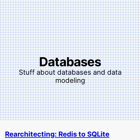
Databases
Stuff about databases and data
modeling
Rearchitecting: Redis to SQLite