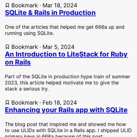
Bookmark · Mar 18, 2024
SQLite & Rails in Production
One of the articles that helped me get 666a up and
running using SQLite.
Bookmark · Mar 5, 2024
An Introduction to LiteStack for Ruby
on Rails
Part of the SQLite in production hype train of summer
2023, this article helped motivate me to give the
stack a serious try.
Bookmark · Feb 18, 2024
Enhancing your Rails app with SQLite
The blog post that inspired me and showed me how
to use ULIDs with SQLite in a Rails app. I shipped ULID
primary keys in 666a because of this post.