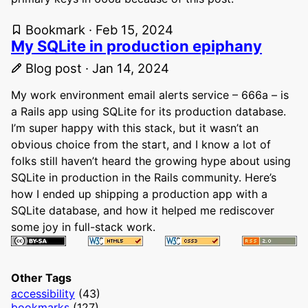
Bookmark · Feb 15, 2024
My SQLite in production epiphany
Blog post · Jan 14, 2024
My work environment email alerts service – 666a – is
a Rails app using SQLite for its production database.
I’m super happy with this stack, but it wasn’t an
obvious choice from the start, and I know a lot of
folks still haven’t heard the growing hype about using
SQLite in production in the Rails community. Here’s
how I ended up shipping a production app with a
SQLite database, and how it helped me rediscover
some joy in full-stack work.
Other Tags
accessibility
(43)
bookmarks
(127)