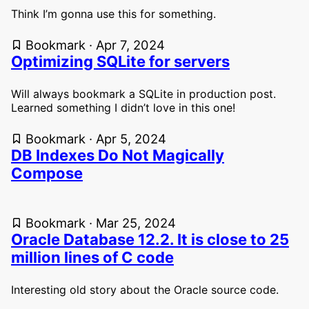
Think I’m gonna use this for something.
Bookmark · Apr 7, 2024
Optimizing SQLite for servers
Will always bookmark a SQLite in production post.
Learned something I didn’t love in this one!
Bookmark · Apr 5, 2024
DB Indexes Do Not Magically
Compose
Bookmark · Mar 25, 2024
Oracle Database 12.2. It is close to 25
million lines of C code
Interesting old story about the Oracle source code.