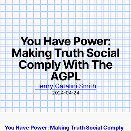
You Have Power:
Making Truth Social
Comply With The
AGPL
Henry Catalini Smith
2024-04-24
You Have Power: Making Truth Social Comply