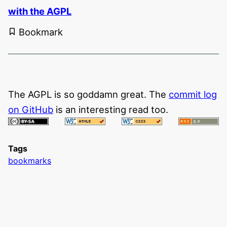
with the AGPL
Bookmark
The AGPL is so goddamn great. The
commit log
on GitHub
is an interesting read too.
Tags
bookmarks