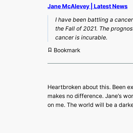
Jane McAlevey | Latest News
I have been battling a cancer
the Fall of 2021. The prognos
cancer is incurable.
Bookmark
Heartbroken about this. Been expe
makes no difference. Jane’s wor
on me. The world will be a darke