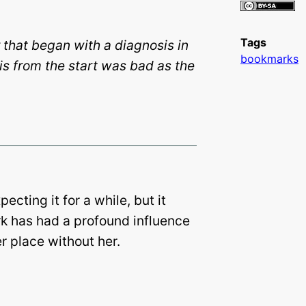
Tags
 that began with a diagnosis in
bookmarks
is from the start was bad as the
cting it for a while, but it
k has had a profound influence
r place without her.