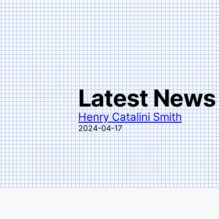
Latest News
Henry Catalini Smith
2024-04-17