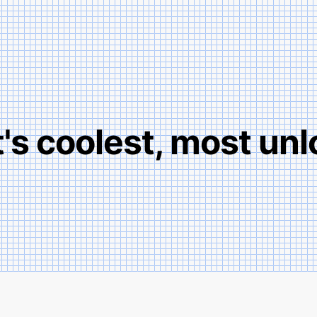
t's coolest, most unl