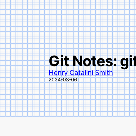
Git Notes: gi
Henry Catalini Smith
2024-03-06