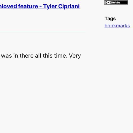
loved­ feature - Tyler Cipriani
Tags
bookmarks
 was in there all this time. Very