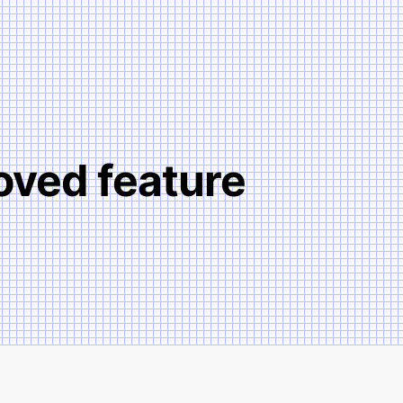
oved­ feature