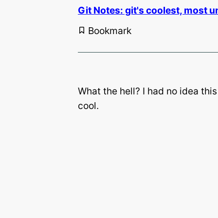
Git Notes: git's coolest, most un
Bookmark
What the hell? I had no idea this
cool.