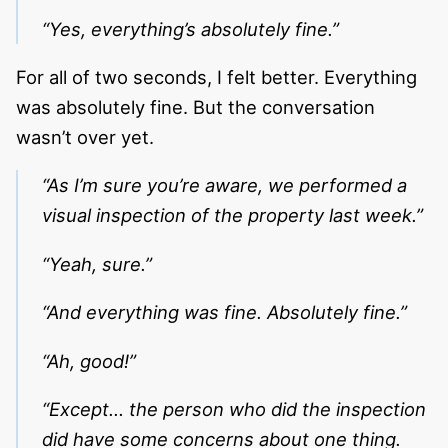
“Yes, everything’s absolutely fine.”
For all of two seconds, I felt better. Everything
was absolutely fine. But the conversation
wasn’t over yet.
“As I’m sure you’re aware, we performed a
visual inspection of the property last week.”
“Yeah, sure.”
“And everything was fine. Absolutely fine.”
“Ah, good!”
“Except… the person who did the inspection
did have some concerns about one thing.