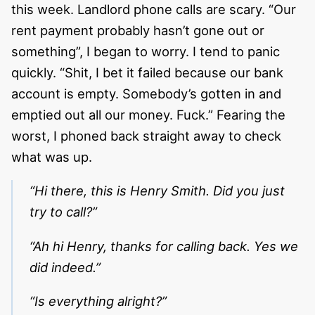
this week. Landlord phone calls are scary. “Our
rent payment probably hasn’t gone out or
something”, I began to worry. I tend to panic
quickly. “Shit, I bet it failed because our bank
account is empty. Somebody’s gotten in and
emptied out all our money. Fuck.” Fearing the
worst, I phoned back straight away to check
what was up.
“Hi there, this is Henry Smith. Did you just
try to call?”
“Ah hi Henry, thanks for calling back. Yes we
did indeed.”
“Is everything alright?”