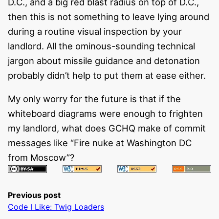
D.C., and a big red blast radius on top of D.C.,
then this is not something to leave lying around
during a routine visual inspection by your
landlord. All the ominous-sounding technical
jargon about missile guidance and detonation
probably didn’t help to put them at ease either.
My only worry for the future is that if the
whiteboard diagrams were enough to frighten
my landlord, what does GCHQ make of commit
messages like “Fire nuke at Washington DC
from Moscow”?
Previous post
Code I Like: Twig Loaders