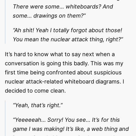
There were some… whiteboards? And
some… drawings on them?”
“Ah shit! Yeah I totally forgot about those!
You mean the nuclear attack thing, right?”
It’s hard to know what to say next when a
conversation is going this badly. This was my
first time being confronted about suspicious
nuclear attack-related whiteboard diagrams. I
decided to come clean.
“Yeah, that’s right.”
“Yeeeeeah… Sorry! You see… It’s for this
game I was making! It’s like, a web thing and