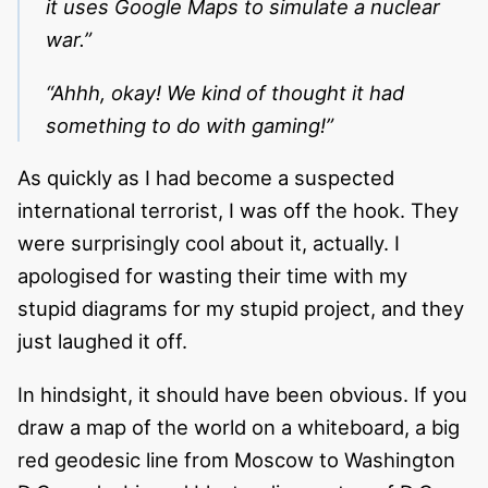
it uses Google Maps to simulate a nuclear
war.”
“Ahhh, okay! We kind of thought it had
something to do with gaming!”
As quickly as I had become a suspected
international terrorist, I was off the hook. They
were surprisingly cool about it, actually. I
apologised for wasting their time with my
stupid diagrams for my stupid project, and they
just laughed it off.
In hindsight, it should have been obvious. If you
draw a map of the world on a whiteboard, a big
red geodesic line from Moscow to Washington