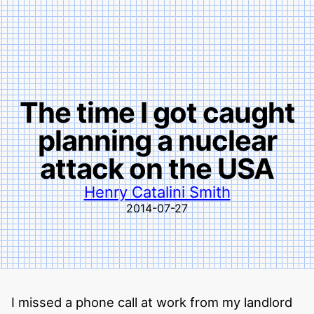
The time I got caught
planning a nuclear
attack on the USA
Henry Catalini Smith
2014-07-27
I missed a phone call at work from my landlord