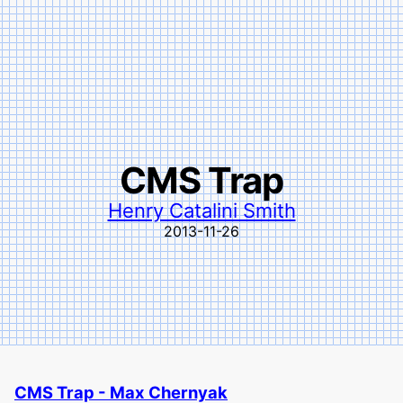
CMS Trap
Henry Catalini Smith
2013-11-26
CMS Trap - Max Chernyak