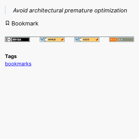
Avoid architectural premature optimization
Bookmark
Tags
bookmarks